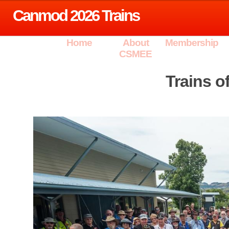
Canmod 2026 Trains
Home
About
Membership
CSMEE
Trains 