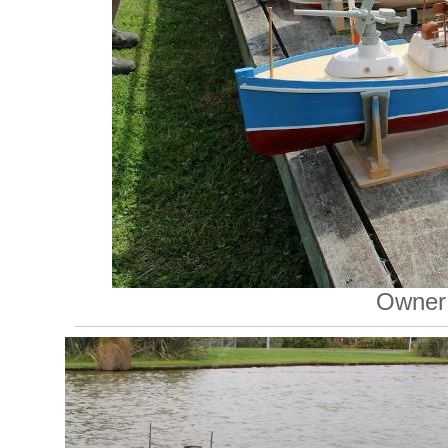
Owner: