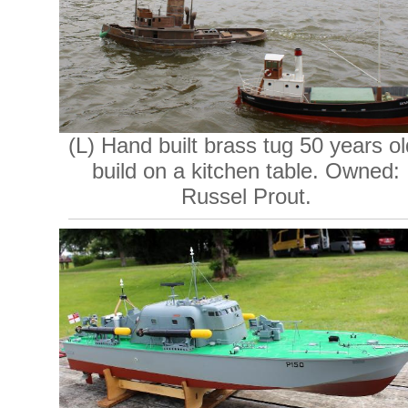
(L) Hand built brass tug 50 years ol
build on a kitchen table. Owned:
Russel Prout.