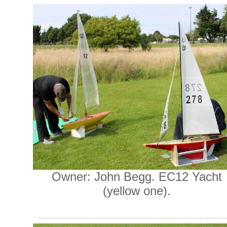
Owner: John Begg. EC12 Yacht
(yellow one).