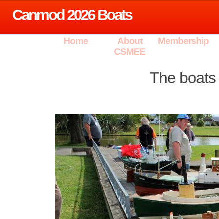
Canmod 2026 Boats
Home
About
Membership
CSMEE
The boats