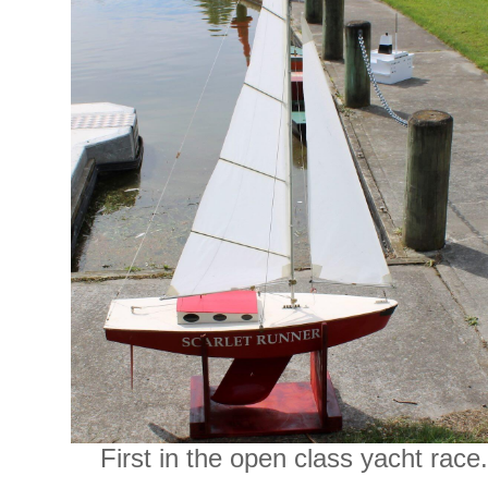
First in the open class yacht race.