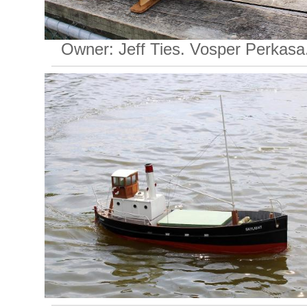
Owner: Jeff Ties. Vosper Perkasa