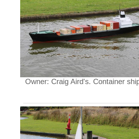
Owner: Craig Aird's. Container shi