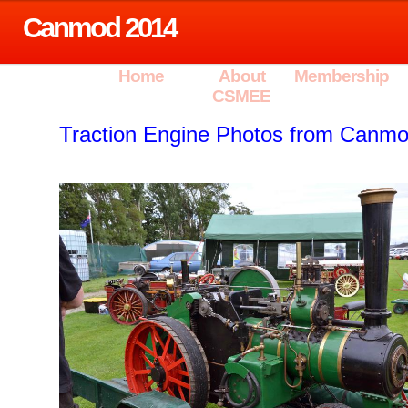
Canmod 2014
Home
About
Membership
CSMEE
Traction Engine Photos from Canm